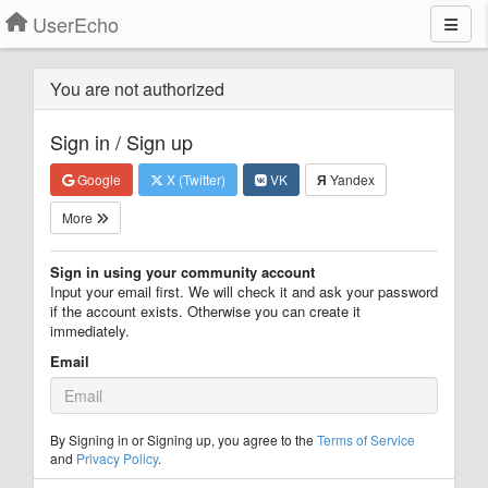
UserEcho
You are not authorized
Sign in / Sign up
Google
X (Twitter)
VK
Я
Yandex
More
Sign in using your community account
Input your email first. We will check it and ask your password
if the account exists. Otherwise you can create it
immediately.
Email
By Signing in or Signing up, you agree to the
Terms of Service
and
Privacy Policy
.