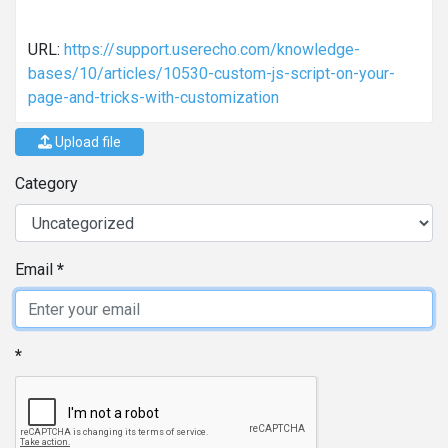
URL:
https://support.userecho.com/knowledge-
bases/10/articles/10530-custom-js-script-on-your-
page-and-tricks-with-customization
Upload file
Category
Email