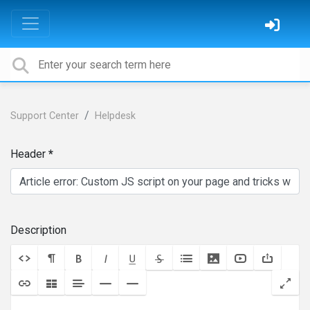
Support Center
Helpdesk
Header
Description