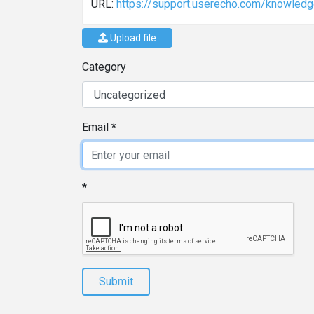
URL:
https://support.userecho.com/knowled
Upload file
Category
Email
Submit