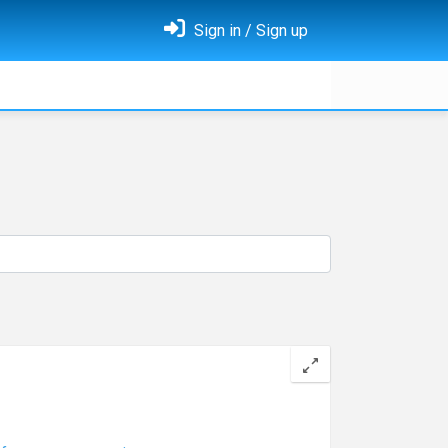
Sign in / Sign up