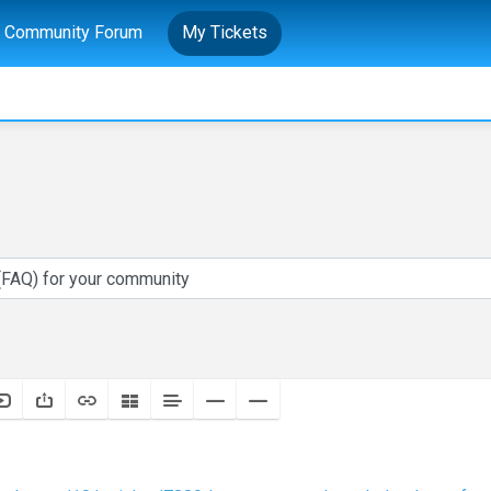
Community Forum
My Tickets