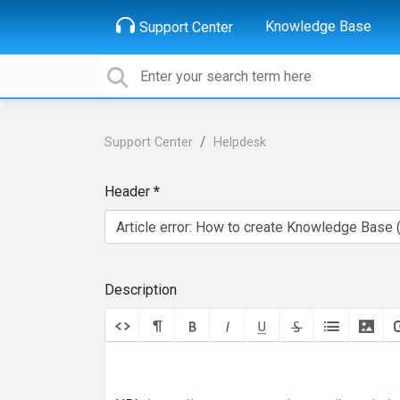
Knowledge Base
Support Center
Support Center
Helpdesk
Header
Description