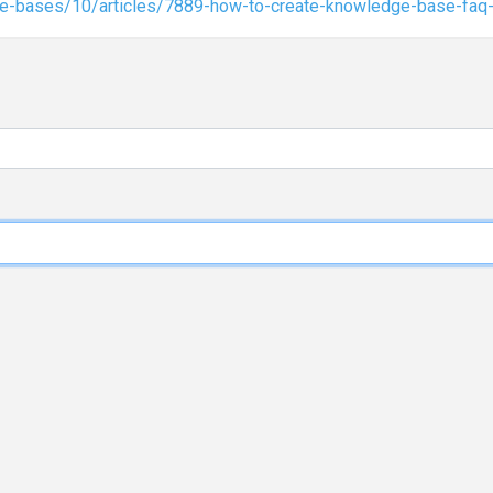
ge-bases/10/articles/7889-how-to-create-knowledge-base-faq