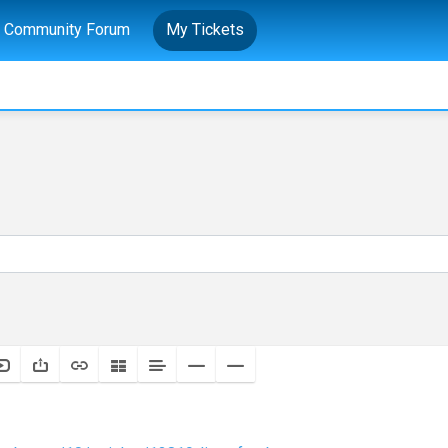
Community Forum
My Tickets