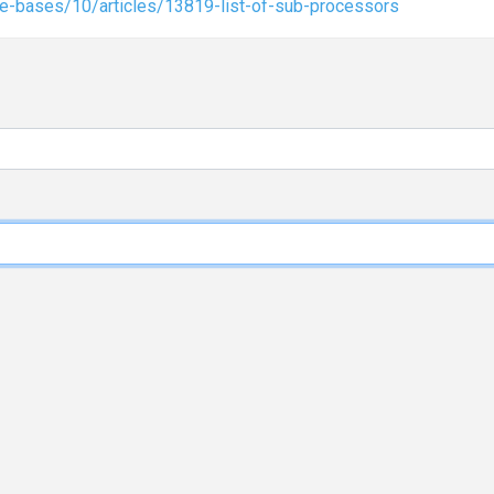
e-bases/10/articles/13819-list-of-sub-processors