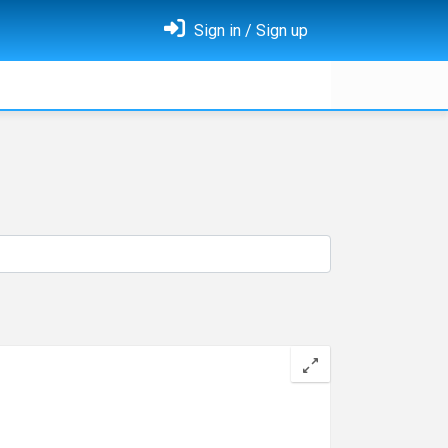
Sign in / Sign up