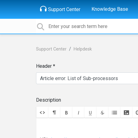
Knowledge Base
Support Center
Support Center
Helpdesk
Header
Description