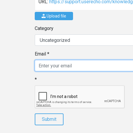
URL:
https://support.userecho.com/knowledg
Upload file
Category
Email
Submit