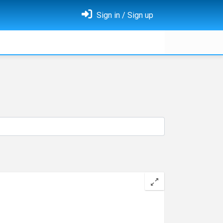
Sign in / Sign up