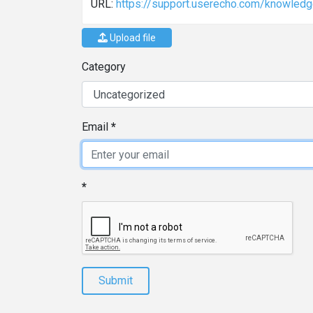
URL:
https://support.userecho.com/knowledge
Upload file
Category
Email
Submit