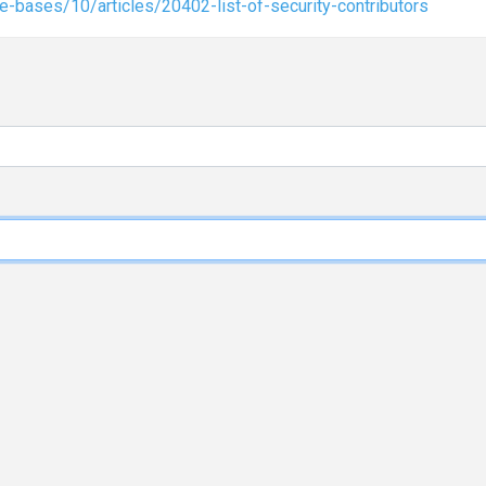
-bases/10/articles/20402-list-of-security-contributors