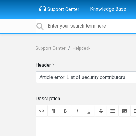
Knowledge Base
Support Center
Support Center
Helpdesk
Header
Description