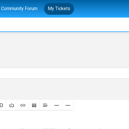
Community Forum
My Tickets