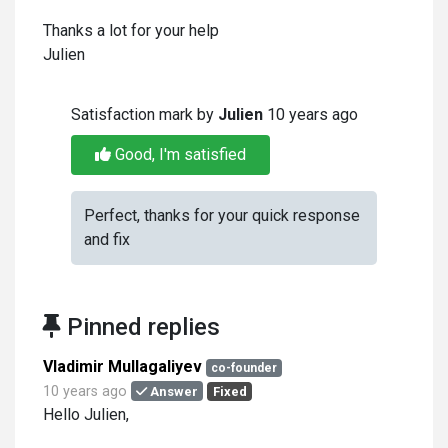
Thanks a lot for your help
Julien
Satisfaction mark by
Julien
10 years ago
Good, I'm satisfied
Perfect, thanks for your quick response
and fix
Pinned replies
Vladimir Mullagaliyev
co-founder
10 years ago
Answer
Fixed
Hello Julien,