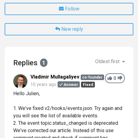
Follow
New reply
Replies
Oldest first
1
Vladimir Mullagaliyev
co-founder
0
10 years ago
Answer
Fixed
Hello Julien,
1. We've fixed v2/hooks/events.json. Try again and
you will see the list of available events.
2. The event topic.status_changed is deprecated.
We've corrected our article. Instead of this use
comment.created and check if comment has