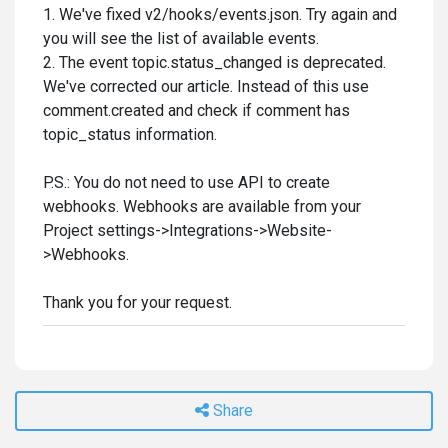
1. We've fixed v2/hooks/events.json. Try again and
you will see the list of available events.
2. The event topic.status_changed is deprecated.
We've corrected our article. Instead of this use
comment.created and check if comment has
topic_status information.
P.S.: You do not need to use API to create
webhooks. Webhooks are available from your
Project settings->Integrations->Website-
>Webhooks.
Thank you for your request.
Share