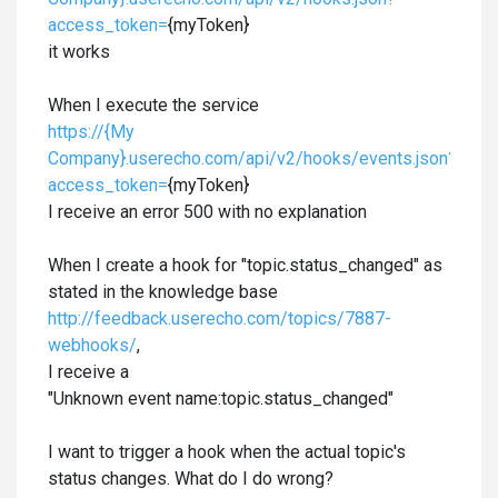
access_token=
{myToken}
it works
When I execute the service
https://{My
Company}.userecho.com/api/v2/hooks/events.json?
access_token=
{myToken}
I receive an error 500 with no explanation
When I create a hook for "topic.status_changed" as
stated in the knowledge base
http://feedback.userecho.com/topics/7887-
webhooks/
,
I receive a
"Unknown event name:topic.status_changed
"
I want to trigger a hook when the actual topic's
status changes. What do I do wrong?