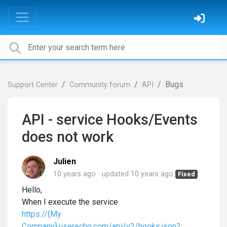
Bugs
Support Center
Community forum
API
API - service Hooks/Events
does not work
Julien
10 years ago
updated
10 years ago
Fixed
Hello,
When I execute the service
https://{My
Company}.userecho.com/api/v2/hooks.json?