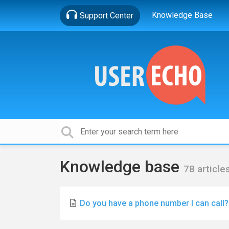
Knowledge Base
Support Center
Knowledge base
78 article
Do you have a phone number I can call?