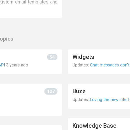
 custom email templates and
topics
Widgets
54
API
3 years ago
Updates:
Chat messages don't 
Buzz
127
Updates:
Loving the new inter
Knowledge Base