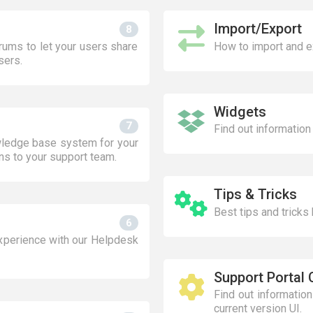
Import/Export
8
ums to let your users share
How to import and e
sers.
Widgets
7
Find out information
wledge base system for your
ns to your support team.
Tips & Tricks
Best tips and tricks
6
xperience with our Helpdesk
Support Portal 
Find out informatio
current version UI.