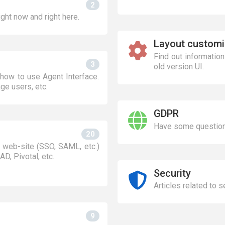
2
ight now and right here.
Layout customi
Find out informatio
3
old version UI.
how to use Agent Interface.
ge users, etc.
GDPR
Have some question
20
 web-site (SSO, SAML, etc.)
AD, Pivotal, etc.
Security
Articles related to 
9