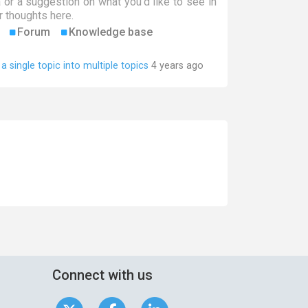
a or a suggestion on what you'd like to see in
 thoughts here.
Forum
Knowledge base
t a single topic into multiple topics
4 years ago
Connect with us