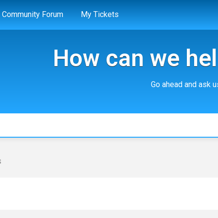
Community Forum
My Tickets
How can we hel
Go ahead and ask us
s