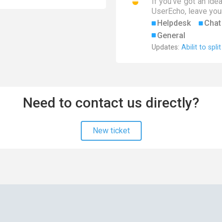
If you've got an ide
UserEcho, leave your
Helpdesk
Chat
General
Updates:
Abilit to spli
Need to contact us directly?
New ticket