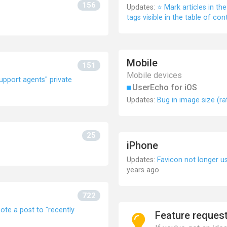
156
Updates:
⭐ Mark articles in t
tags visible in the table of con
Mobile
151
Mobile devices
Support agents" private
UserEcho for iOS
Updates:
Bug in image size (ra
25
iPhone
Updates:
Favicon not longer 
years ago
722
e a post to "recently
Feature reques