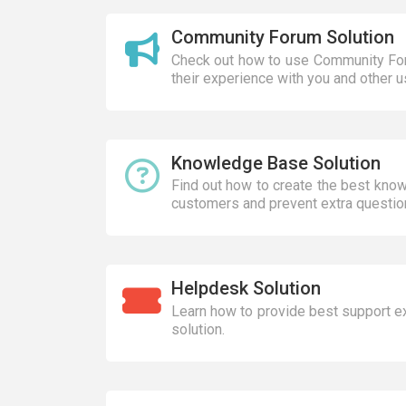
Community Forum Solution
Check out how to use Community For
their experience with you and other u
Knowledge Base Solution
Find out how to create the best kno
customers and prevent extra questio
Helpdesk Solution
Learn how to provide best support e
solution.