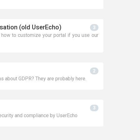
sation (old UserEcho)
3
n how to customize your portal if you use our
2
s about GDPR? They are probably here.
3
security and compliance by UserEcho