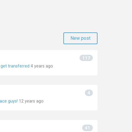
New post
117
get transferred
4 years ago
4
face guys!
12 years ago
41