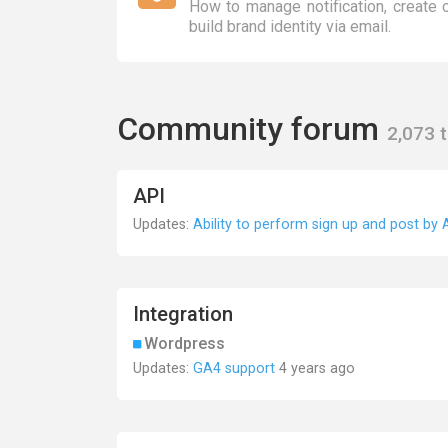
How to manage notification, create
build brand identity via email.
Community forum
2,073 
API
Updates:
Ability to perform sign up and post by 
Integration
Wordpress
Updates:
GA4 support
4 years ago