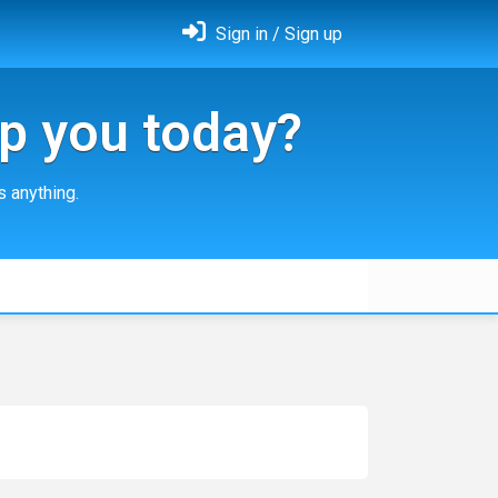
Sign in / Sign up
p you today?
 anything.