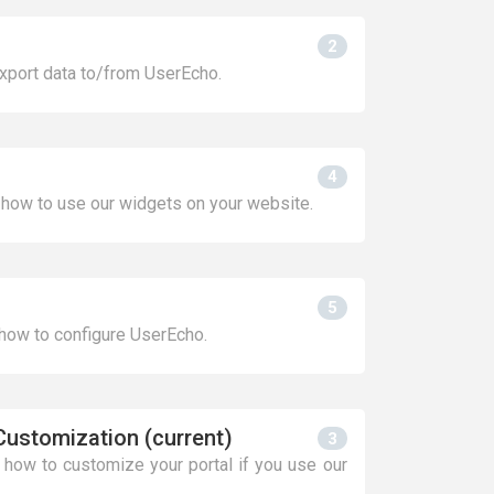
2
xport data to/from UserEcho.
4
 how to use our widgets on your website.
5
 how to configure UserEcho.
Customization (current)
3
n how to customize your portal if you use our