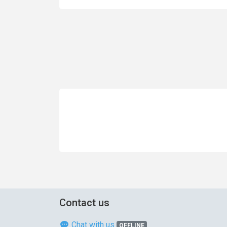
Contact us
Chat with us
OFFLINE