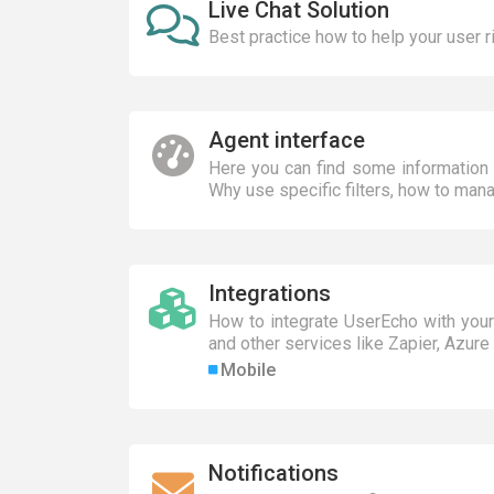
Live Chat Solution
Best practice how to help your user r
Agent interface
Here you can find some information 
Why use specific filters, how to mana
Integrations
How to integrate UserEcho with your
and other services like Zapier, Azure 
Mobile
Notifications