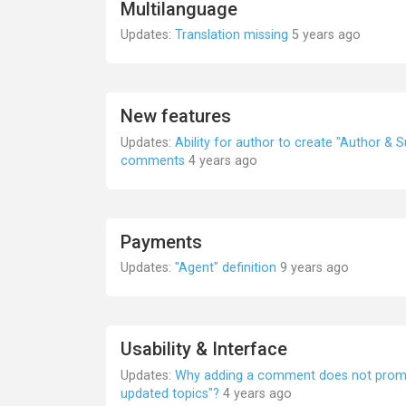
Multilanguage
Updates:
Translation missing
5 years ago
New features
Updates:
Ability for author to create "Author & 
comments
4 years ago
Payments
Updates:
"Agent" definition
9 years ago
Usability & Interface
Updates:
Why adding a comment does not promot
updated topics"?
4 years ago