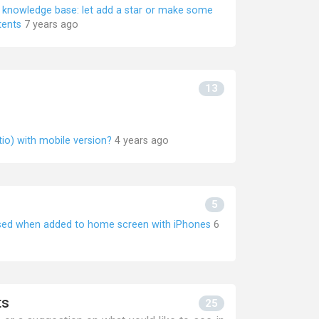
he knowledge base: let add a star or make some
tents
7 years ago
13
tio) with mobile version?
4 years ago
5
used when added to home screen with iPhones
6
ts
25