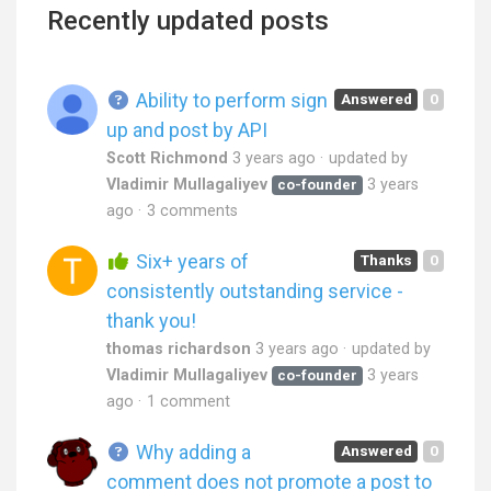
Recently updated posts
Ability to perform sign
Answered
0
up and post by API
Scott Richmond
3 years ago
updated by
Vladimir Mullagaliyev
3 years
co-founder
ago
3 comments
Six+ years of
Thanks
0
consistently outstanding service -
thank you!
thomas richardson
3 years ago
updated by
Vladimir Mullagaliyev
3 years
co-founder
ago
1 comment
Why adding a
Answered
0
comment does not promote a post to