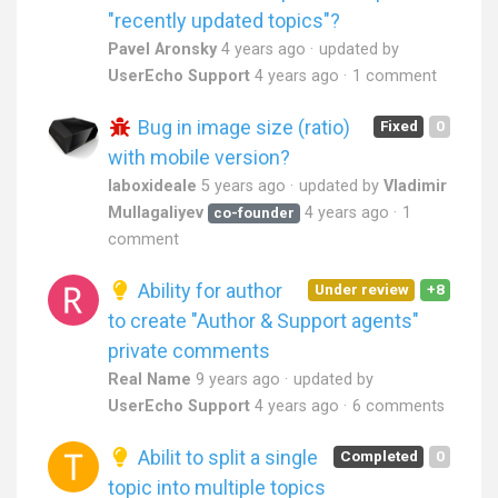
"recently updated topics"?
Pavel Aronsky
4 years ago
updated by
UserEcho Support
4 years ago
1 comment
Bug in image size (ratio)
Fixed
0
with mobile version?
laboxideale
5 years ago
updated by
Vladimir
Mullagaliyev
4 years ago
1
co-founder
comment
Ability for author
Under review
+8
to create "Author & Support agents"
private comments
Real Name
9 years ago
updated by
UserEcho Support
4 years ago
6 comments
Abilit to split a single
Completed
0
topic into multiple topics