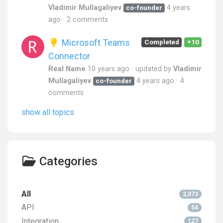
Vladimir Mullagaliyev
4 years
co-founder
ago
2 comments
Microsoft Teams
Completed
+10
Connector
Real Name
10 years ago
updated by
Vladimir
Mullagaliyev
4 years ago
4
co-founder
comments
show all topics
Categories
All
2,073
API
54
Integration
127