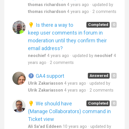
thomas richardson
4 years ago
updated by
thomas richardson
4 years ago
2 comments
Is there a way to
Completed
0
keep user comments in forum in
moderation until they confirm their
email address?
neochief
4 years ago
updated by
neochief
4
years ago
2 comments
GA4 support
Answered
0
Ulrik Zakariasson
4 years ago
updated by
Ulrik Zakariasson
4 years ago
2 comments
We should have
Completed
0
(Manage Collaborators) command in
Ticket view
Ali Sa'ad Eddeen
10 years ago
updated by