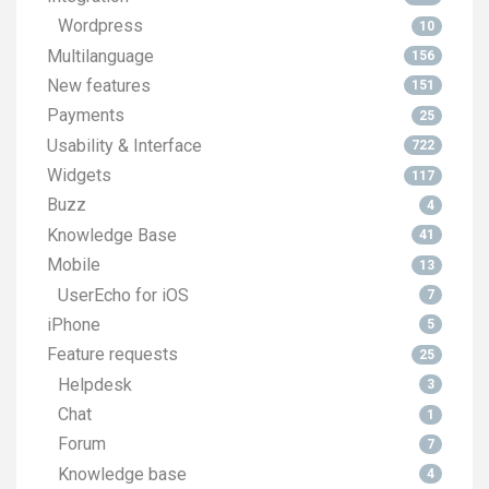
Wordpress
10
Multilanguage
156
New features
151
Payments
25
Usability & Interface
722
Widgets
117
Buzz
4
Knowledge Base
41
Mobile
13
UserEcho for iOS
7
iPhone
5
Feature requests
25
Helpdesk
3
Chat
1
Forum
7
Knowledge base
4