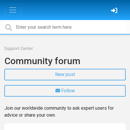
Support Center
Community forum
New post
Follow
Join our worldwide community to ask expert users for
advice or share your own.