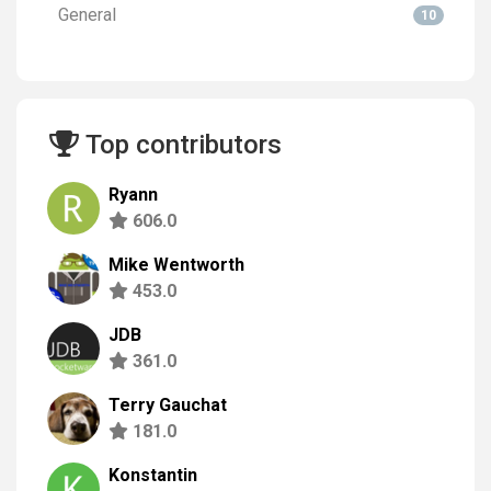
General
10
Top contributors
Ryann
606.0
Mike Wentworth
453.0
JDB
361.0
Terry Gauchat
181.0
Konstantin