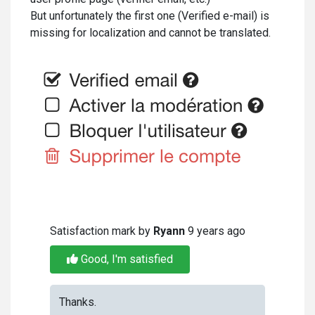
But unfortunately the first one (Verified e-mail) is
missing for localization and cannot be translated.
Satisfaction mark by
Ryann
9 years ago
Good, I'm satisfied
Thanks.