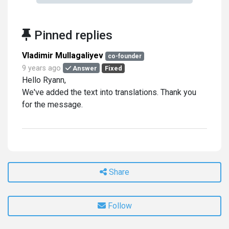
Pinned replies
Vladimir Mullagaliyev
co-founder
9 years ago
Answer
Fixed
Hello Ryann,
We've added the text into translations. Thank you
for the message.
Share
Follow