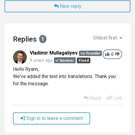
New reply
Replies
Oldest first
1
Vladimir Mullagaliyev
co-founder
0
9 years ago
Answer
Fixed
Hello Ryann,
We've added the text into translations. Thank you
for the message.
Reply
Link
Sign in to leave a comment