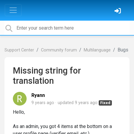
Bugs
Support Center
Community forum
Multilanguage
Missing string for
translation
Ryann
9 years ago
updated
9 years ago
Fixed
Hello,
As an admin, you got 4 items at the bottom on a
user profile page (verifier email, etc.)