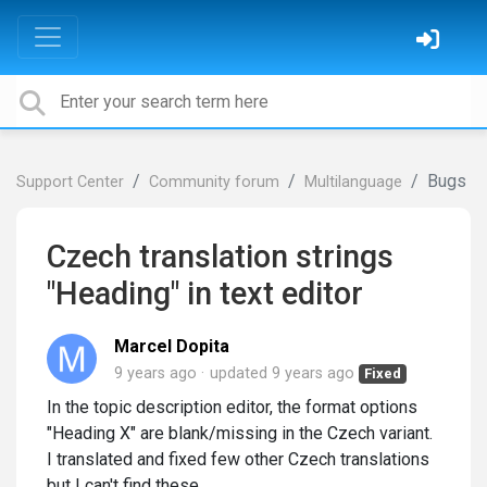
Bugs
Support Center
Community forum
Multilanguage
Czech translation strings
"Heading" in text editor
Marcel Dopita
9 years ago
updated
9 years ago
Fixed
In the topic description editor, the format options
"Heading X" are blank/missing in the Czech variant.
I translated and fixed few other Czech translations
but I can't find these.