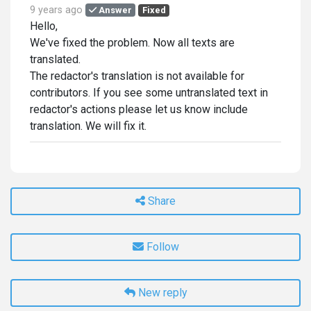
9 years ago
Answer
Fixed
Hello,
We've fixed the problem. Now all texts are
translated.
The redactor's translation is not available for
contributors. If you see some untranslated text in
redactor's actions please let us know include
translation. We will fix it.
Share
Follow
New reply