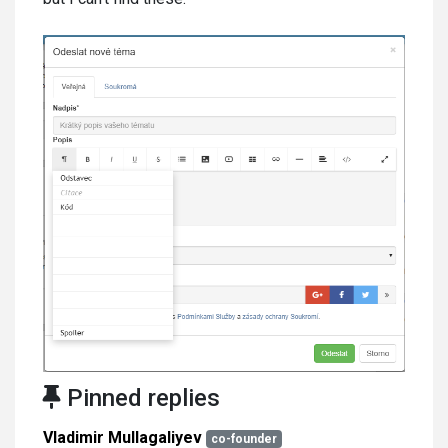
Pinned replies
Vladimir Mullagaliyev
co-founder