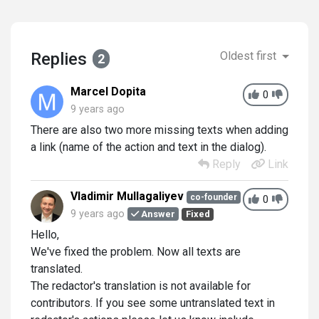
Replies
Oldest first
2
Marcel Dopita
0
9 years ago
There are also two more missing texts when adding
a link (name of the action and text in the dialog).
Reply
Link
Vladimir Mullagaliyev
co-founder
0
9 years ago
Answer
Fixed
Hello,
We've fixed the problem. Now all texts are
translated.
The redactor's translation is not available for
contributors. If you see some untranslated text in