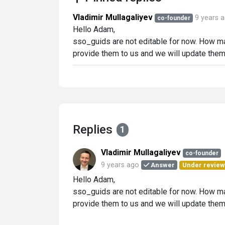
Vladimir Mullagaliyev
9 years 
co-founder
Hello Adam,
sso_guids are not editable for now. How many
provide them to us and we will update them f
Replies
1
Vladimir Mullagaliyev
co-founder
9 years ago
Answer
Under review
Hello Adam,
sso_guids are not editable for now. How many
provide them to us and we will update them f