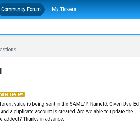
Community Forum
My Tickets
estions
I
nder review
fferent value is being sent in the SAML/P NameId. Given UserEc
 and a duplicate account is created. Are we able to update the
 be added!? Thanks in advance.