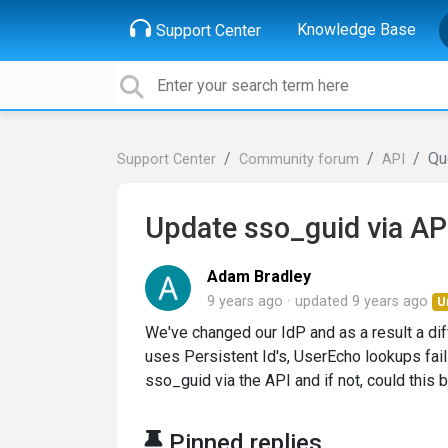
Knowledge Base
Support Center
Qu
Support Center
Community forum
API
Update sso_guid via AP
Adam Bradley
9 years ago
updated
9 years ago
U
We've changed our IdP and as a result a di
uses Persistent Id's, UserEcho lookups fail
sso_guid via the API and if not, could this
Pinned replies