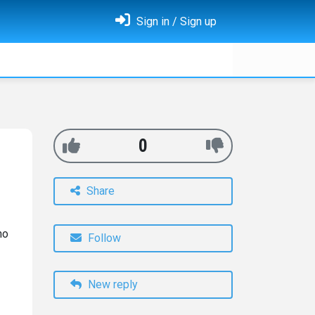
Sign in / Sign up
0
Share
ho
Follow
New reply