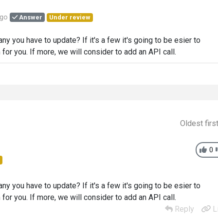
ago
Answer
Under review
 you have to update? If it's a few it's going to be esier to
or you. If more, we will consider to add an API call.
Oldest firs
0
 you have to update? If it's a few it's going to be esier to
or you. If more, we will consider to add an API call.
Reply
L