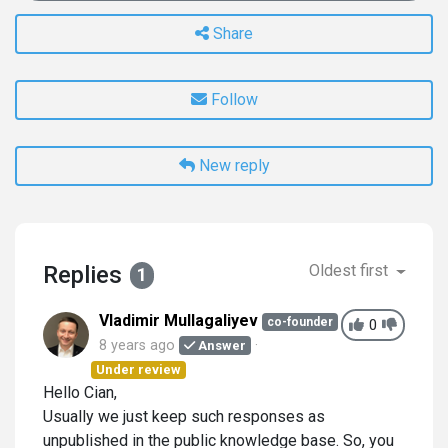
Share
Follow
New reply
Replies
Oldest first
1
Vladimir Mullagaliyev
co-founder
0
8 years ago
Answer
Under review
Hello Cian,
Usually we just keep such responses as
unpublished in the public knowledge base. So, you