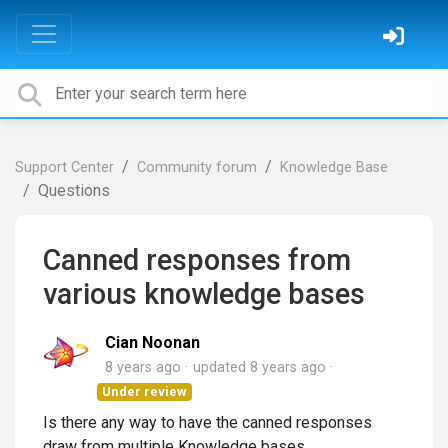
Support Center
Community forum
Knowledge Base
Questions
Canned responses from
various knowledge bases
Cian Noonan
8 years ago
updated
8 years ago
Under review
Is there any way to have the canned responses
draw from multiple Knowledge bases.