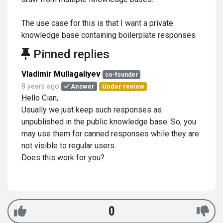
The use case for this is that I want a private
knowledge base containing boilerplate responses
Pinned replies
Vladimir Mullagaliyev
co-founder
8 years ago
Answer
Under review
Hello Cian,
Usually we just keep such responses as
unpublished in the public knowledge base. So, you
may use them for canned responses while they are
not visible to regular users.
Does this work for you?
0