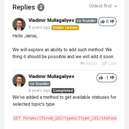
Replies
Oldest first
2
Vladimir Mullagaliyev
co-founder
0
8 years ago
Under review
Hello Jamie,
We will explore an ability to add such method. We
thing it should be possible and we will add it soon.
Reply
Link
Vladimir Mullagaliyev
-1
co-founder
8 years ago
Completed
We've added a method to get available statuses for
selected topic's type
GET forums/[forum_id]/types/[type_id]/statuses