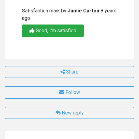
Satisfaction mark by
Jamie Carton
8 years
ago
Good, I'm satisfied
Share
Follow
New reply