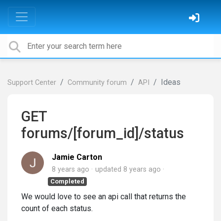
Ideas
Support Center
Community forum
API
GET
forums/[forum_id]/status
Jamie Carton
8 years ago
updated
8 years ago
Completed
We would love to see an api call that returns the
count of each status.