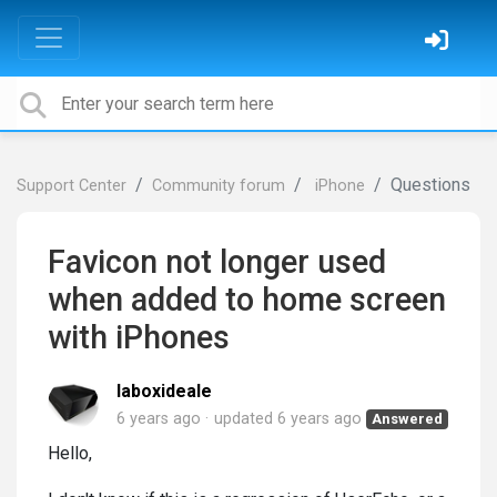
Questions
Support Center
Community forum
iPhone
Favicon not longer used
when added to home screen
with iPhones
laboxideale
6 years ago
updated
6 years ago
Answered
Hello,