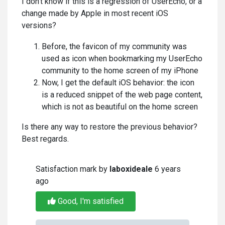
I don't know if this is a regression of UserEcho, or a
change made by Apple in most recent iOS
versions?
Before, the favicon of my community was
used as icon when bookmarking my UserEcho
community to the home screen of my iPhone
Now, I get the default iOS behavior: the icon
is a reduced snippet of the web page content,
which is not as beautiful on the home screen
Is there any way to restore the previous behavior?
Best regards.
Satisfaction mark by
laboxideale
6 years
ago
Good, I'm satisfied