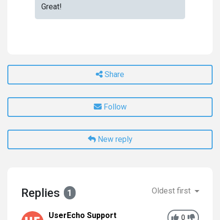
Great!
Share
Follow
New reply
Replies
Oldest first
1
UserEcho Support
0