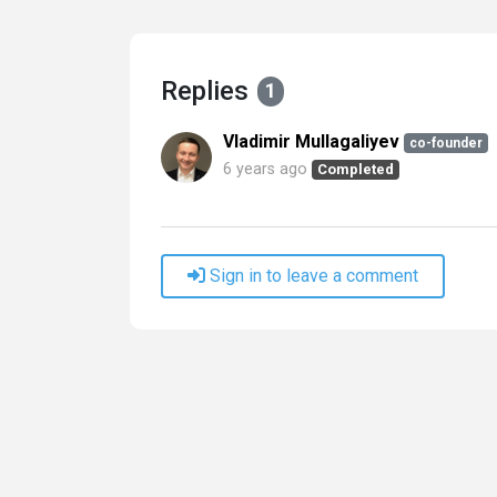
Replies
1
Vladimir Mullagaliyev
co-founder
6 years ago
Completed
Sign in to leave a comment