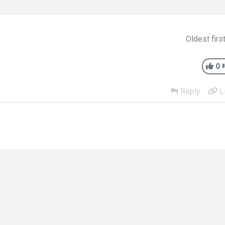
Oldest firs
0
Reply
L