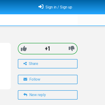
Sign in / Sign up
+1
Share
Follow
New reply