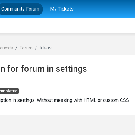
Community Forum
My Tickets
Ideas
equests
Forum
on for forum in settings
ompleted
ription in settings. Without messing with HTML or custom CSS