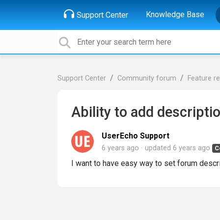
Knowledge Base
Support Center
Support Center
Community forum
Feature r
Ability to add descripti
UserEcho Support
6 years ago
updated
6 years ago
C
I want to have easy way to set forum desc