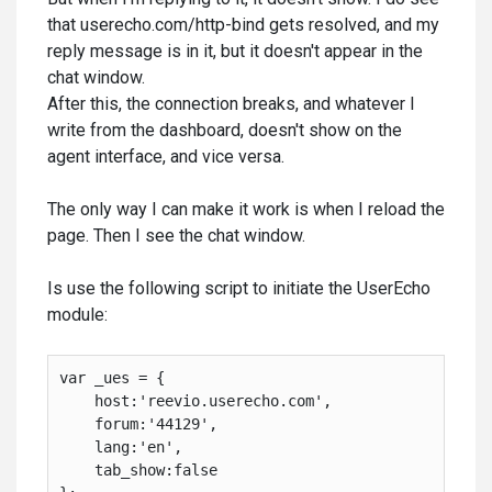
that userecho.com/http-bind gets resolved, and my
reply message is in it, but it doesn't appear in the
chat window.
After this, the connection breaks, and whatever I
write from the dashboard, doesn't show on the
agent interface, and vice versa.
The only way I can make it work is when I reload the
page. Then I see the chat window.
Is use the following script to initiate the UserEcho
module:
var _ues = {

    host:'reevio.userecho.com',
    forum:'44129',
    lang:'en',
    tab_show:false