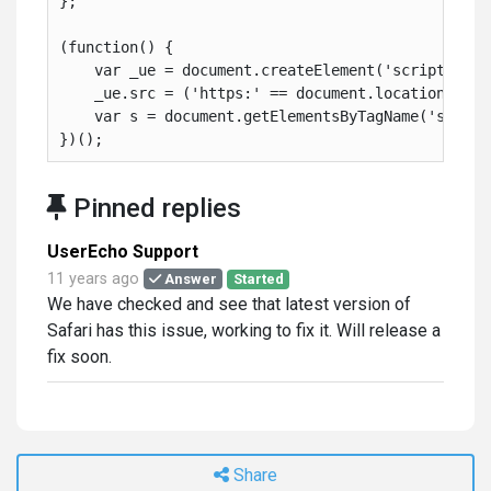
};
(function() {
    var _ue = document.createElement('script'); _
    _ue.src = ('https:' == document.location.prot
    var s = document.getElementsByTagName('script
})();
Pinned replies
UserEcho Support
11 years ago
Answer
Started
We have checked and see that latest version of
Safari has this issue, working to fix it. Will release a
fix soon.
Share