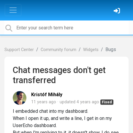
Bugs
Support Center
Community forum
Widgets
Chat messages don't get
transferred
Kristóf Mihály
11 years ago
updated
4 years ago
Fixed
I embedded chat into my dashboard.
When I open it up, and write a line, I get in on my
UserEcho dashboard.
But when I'm replying to it, it doesn't show. I do see