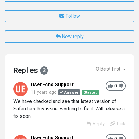
Follow
New reply
Replies
Oldest first
3
UserEcho Support
0
11 years ago
Answer
Started
We have checked and see that latest version of
Safari has this issue, working to fix it. Will release a
fix soon.
Reply
Link
UserEcho Support