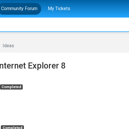
Community Forum
My Tickets
Ideas
Internet Explorer 8
Completed
Completed