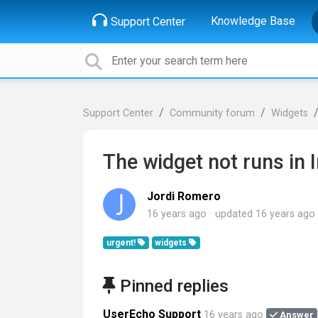
Knowledge Base
Support Center
Support Center
Community forum
Widgets
The widget not runs in 
Jordi Romero
16 years ago
updated
16 years ago
urgent!
widgets
Pinned replies
UserEcho Support
16 years ago
Answer