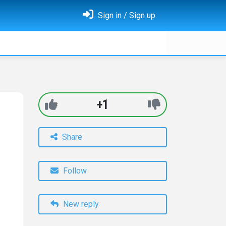
Sign in / Sign up
+1
Share
Follow
New reply