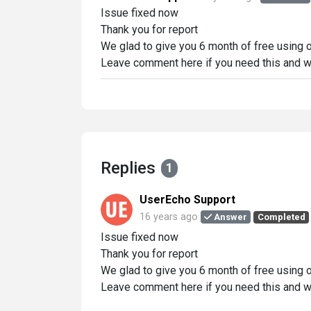
Issue fixed now
Thank you for report
We glad to give you 6 month of free using
Leave comment here if you need this and w
Replies
1
UserEcho Support
16 years ago
Answer
Completed
Issue fixed now
Thank you for report
We glad to give you 6 month of free using
Leave comment here if you need this and w