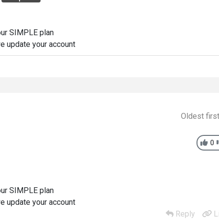
 our SIMPLE plan
e update your account
Oldest firs
0
 our SIMPLE plan
e update your account
Reply
L