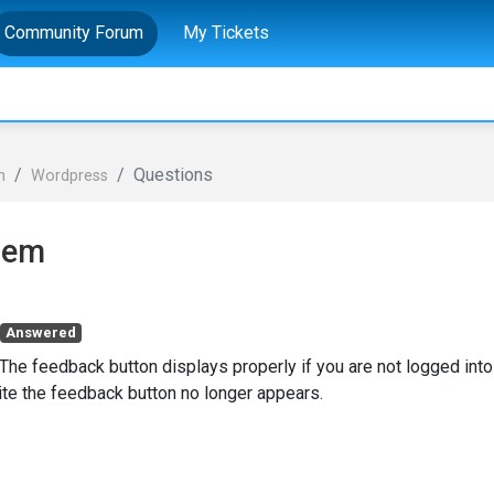
Community Forum
My Tickets
Questions
n
Wordpress
lem
Answered
The feedback button displays properly if you are not logged into
site the feedback button no longer appears.