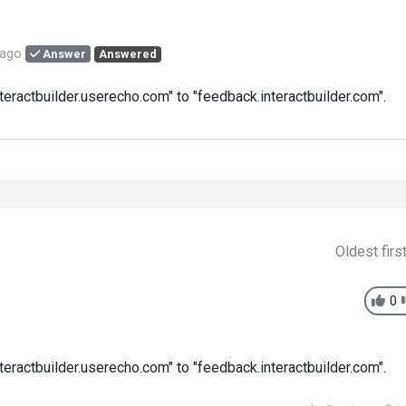
 ago
Answer
Answered
eractbuilder.userecho.com" to "feedback.interactbuilder.com".
Oldest firs
0
eractbuilder.userecho.com" to "feedback.interactbuilder.com".