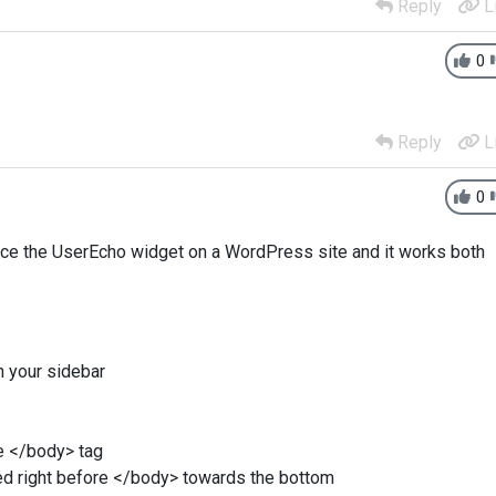
Reply
L
0
Reply
L
0
lace the UserEcho widget on a WordPress site and it works both
 your sidebar
he </body> tag
ed right before </body> towards the bottom