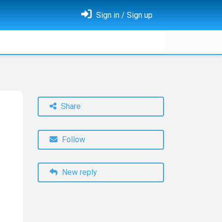
Sign in / Sign up
Share
Follow
New reply