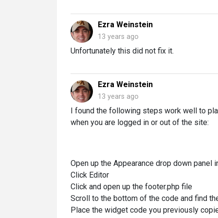
Ezra Weinstein
13 years ago
Unfortunately this did not fix it.
Ezra Weinstein
13 years ago
I found the following steps work well to p
when you are logged in or out of the site:
Open up the Appearance drop down panel in
Click Editor
Click and open up the footer.php file
Scroll to the bottom of the code and find t
Place the widget code you previously copi