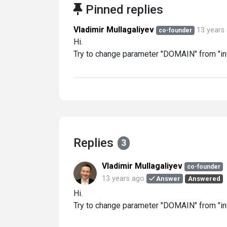
Pinned replies
Vladimir Mullagaliyev
13 years
co-founder
Hi.
Try to change parameter "DOMAIN" from "int
Replies
3
Vladimir Mullagaliyev
co-founder
13 years ago
Answer
Answered
Hi.
Try to change parameter "DOMAIN" from "int