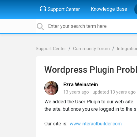
Knowledge Base
Support Center
Support Center
Community forum
Integratio
Wordpress Plugin Prob
Ezra Weinstein
13 years ago
updated
13 years ago
We added the User Plugin to our web site. 
the site, but once you are logged in to the 
Our site is:
www.interactbuilder.com