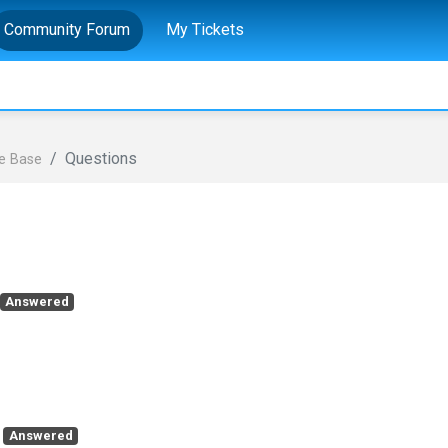
Community Forum
My Tickets
Questions
e Base
Answered
Answered