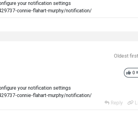
figure your notification settings
29737-connie-flahart-murphy/notification/
Oldest firs
0
figure your notification settings
29737-connie-flahart-murphy/notification/
Reply
L