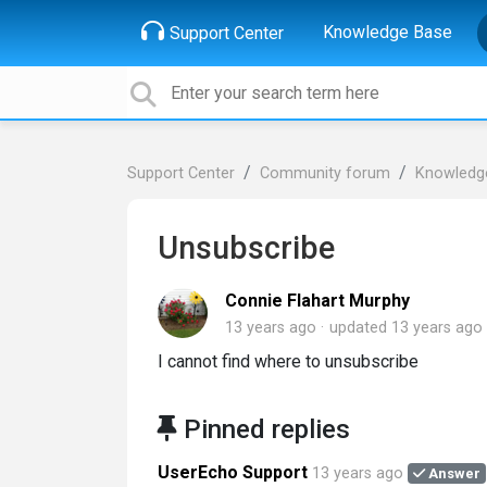
Knowledge Base
Support Center
Support Center
Community forum
Knowledg
Unsubscribe
Connie Flahart Murphy
13 years ago
updated
13 years ago
I cannot find where to unsubscribe
Pinned replies
UserEcho Support
13 years ago
Answer