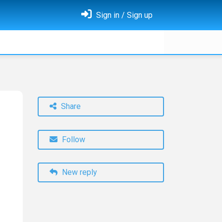
Sign in / Sign up
Share
Follow
New reply