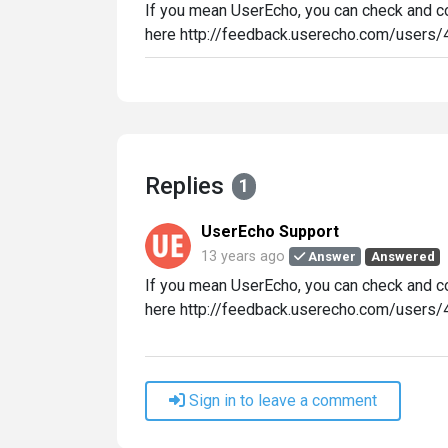
If you mean UserEcho, you can check and con
here http://feedback.userecho.com/users/4
Replies
1
UserEcho Support
13 years ago
Answer
Answered
If you mean UserEcho, you can check and con
here http://feedback.userecho.com/users/4
Sign in to leave a comment