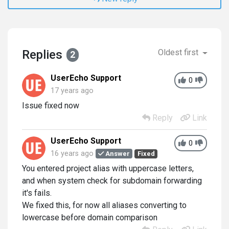
Replies
Oldest first
2
UserEcho Support
0
17 years ago
Issue fixed now
Reply
Link
UserEcho Support
0
16 years ago
Answer
Fixed
You entered project alias with uppercase letters,
and when system check for subdomain forwarding
it's fails.
We fixed this, for now all aliases converting to
lowercase before domain comparison