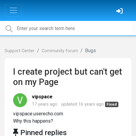
Bugs
Support Center
Community forum
I create project but can't get
on my Page
vipspace
17 years ago
updated
16 years ago
Fixed
vipspace.userecho.com
Why this happens?
Pinned replies