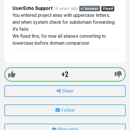
UserEcho Support
16 years ago
Answer
Fixed
You entered project alias with uppercase letters,
and when system check for subdomain forwarding
it's fails.
We fixed this, for now all aliases converting to
lowercase before domain comparison
+2
Share
Follow
New reply