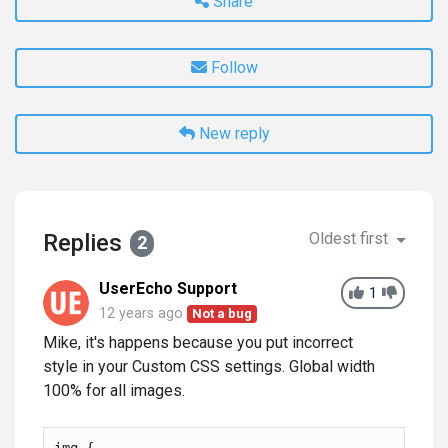
Share
Follow
New reply
Replies
Oldest first
2
UserEcho Support
1
12 years ago
Not a bug
Mike, it's happens because you put incorrect
style in your Custom CSS settings. Global width
100% for all images.
img {
