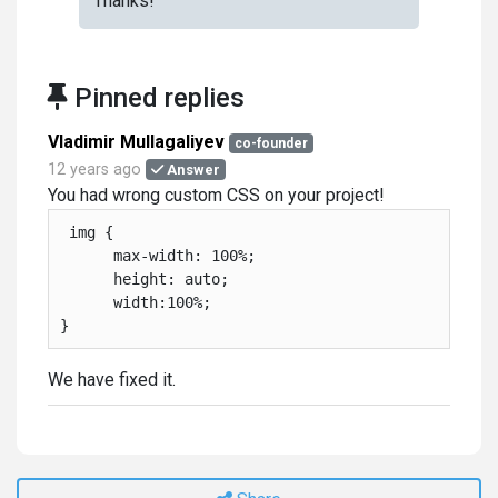
Thanks!
Pinned replies
Vladimir Mullagaliyev
co-founder
12 years ago
Answer
You had wrong custom CSS on your project!
 img {

      max-width: 100%;

      height: auto;

      width:100%;

}
We have fixed it.