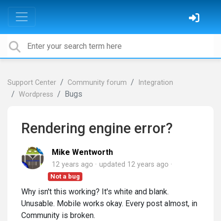
Support Center
Community forum
Integration
Bugs
Wordpress
Rendering engine error?
Mike Wentworth
12 years ago
updated
12 years ago
Not a bug
Why isn't this working? It's white and blank.
Unusable. Mobile works okay. Every post almost, in
Community is broken.