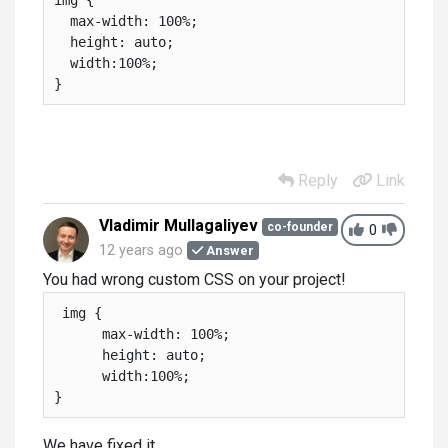
  max-width: 100%;

  height: auto;

  width:100%;

}
Reply
Link
Vladimir Mullagaliyev
co-founder
0
12 years ago
Answer
You had wrong custom CSS on your project!
 img {

      max-width: 100%;

      height: auto;

      width:100%;

}
We have fixed it.