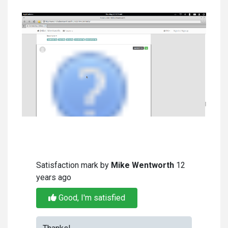
Satisfaction mark by
Mike Wentworth
12
years ago
Good, I'm satisfied