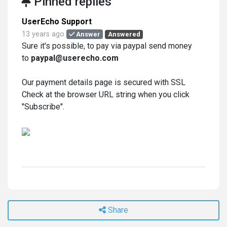
Pinned replies
UserEcho Support
13 years ago
Answer
Answered
Sure it's possible, to pay via paypal send money
to
paypal@userecho.com
Our payment details page is secured with SSL
Check at the browser URL string when you click
"Subscribe".
Share