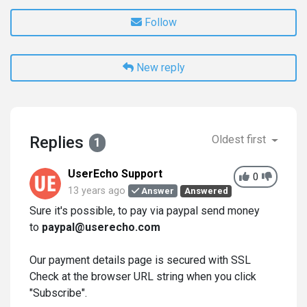
Follow
New reply
Replies
Oldest first
1
UserEcho Support
0
13 years ago
Answer
Answered
Sure it's possible, to pay via paypal send money
to
paypal@userecho.com
Our payment details page is secured with SSL
Check at the browser URL string when you click
"Subscribe".