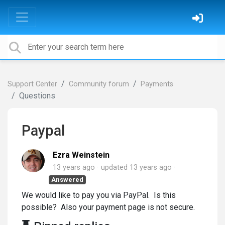
Support Center
Community forum
Payments
Questions
Paypal
Ezra Weinstein
13 years ago
updated
13 years ago
Answered
We would like to pay you via PayPal. Is this
possible? Also your payment page is not secure.