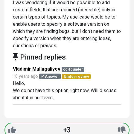
I was wondering if it would be possible to add
custom fields that are required (or visible) only in
certain types of topics. My use-case would be to
enable users to specify a software version on
which they are finding bugs, but I don't need them to
specify a version when they are entering ideas,
questions or praises.
Pinned replies
Vladimir Mullagaliyev
co-founder
10 years ago
Answer
Under review
Hello,
We do not have this option right now. Will discuss
about it in our team.
+3