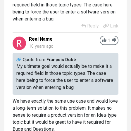
required field in those topic types. The case here
being to force the user to enter a software version
when entering a bug.
Reply
Link
Real Name
1
10 years ago
Quote from
François Dubé
My ultimate goal would actually be to make it a
required field in those topic types. The case
here being to force the user to enter a software
version when entering a bug.
We have exactly the same use case and would love
a long-term solution to this problem. It makes no
sense to require a product version for an Idea-type
topic but it would be great to have it required for
Bugs and Questions.