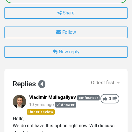
Share
Follow
New reply
Replies
Oldest first
4
Vladimir Mullagaliyev
co-founder
0
10 years ago
Answer
Under review
Hello,
We do not have this option right now. Will discuss