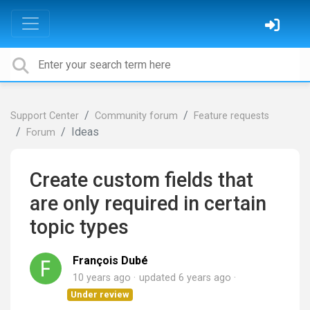
Support Center
Community forum
Feature requests
Ideas
Forum
Create custom fields that
are only required in certain
topic types
François Dubé
10 years ago
updated
6 years ago
Under review