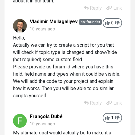
about it in our team.
Reply
Link
Vladimir Mullagaliyev
co-founder
0
10 years ago
Hello,
Actually we can try to create a script for you that
will check if topic type is changed and show/hide
(not required) some custom field.
Please provide us forum id where you have this
field, field name and types when it could be visible.
We will add the code to your project and explain
how it works. Then you will be able to do similar
scripts yourself.
Reply
Link
François Dubé
1
10 years ago
My ultimate goal would actually be to make it a