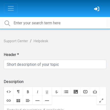
Support Center
Helpdesk
Header
Description