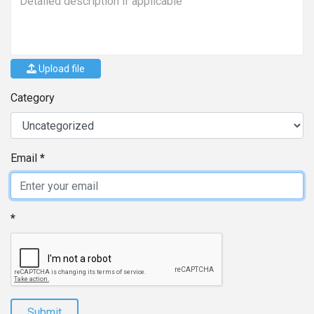
Upload file
Category
Email
Submit