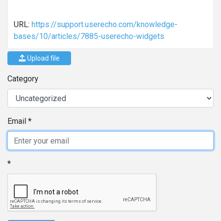
URL:
https://support.userecho.com/knowledge-
bases/10/articles/7885-userecho-widgets
Upload file
Category
Email