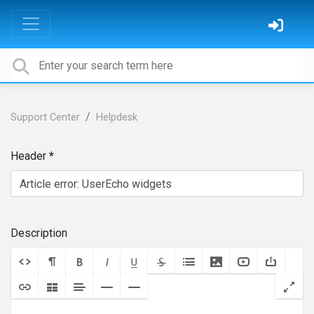
Support Center
Helpdesk
Header
Description