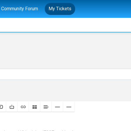
Community Forum
My Tickets