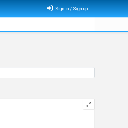
Sign in / Sign up