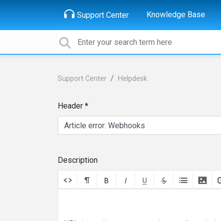
Knowledge Base
Support Center
Support Center
Helpdesk
Header
Description