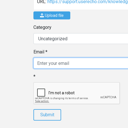
URL:
https://support.userecho.com/knowled
Upload file
Category
Email
Submit