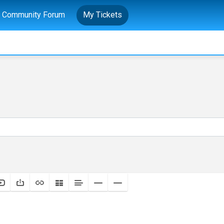
Community Forum
My Tickets