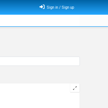
Sign in / Sign up