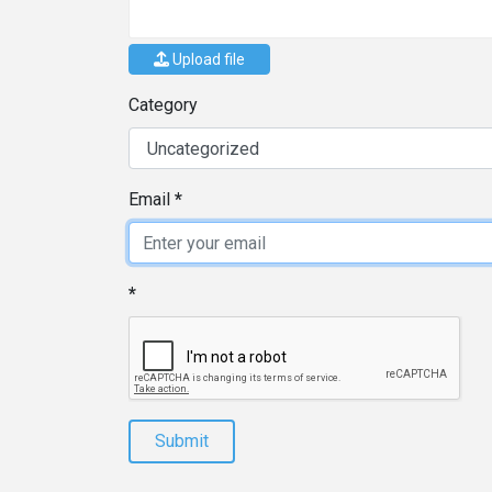
Upload file
Category
Email
Submit