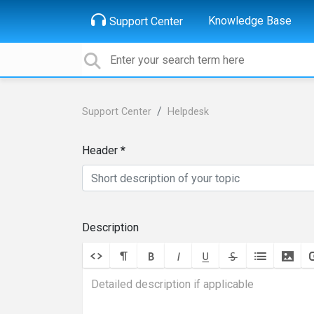
Knowledge Base
Support Center
Support Center
Helpdesk
Header
Description