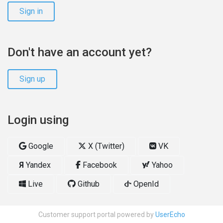
Sign in
Don't have an account yet?
Sign up
Login using
Google
X (Twitter)
VK
Я
Yandex
Facebook
Yahoo
Live
Github
OpenId
Customer support portal powered by
UserEcho