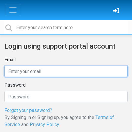
Login using support portal account
Email
Password
Forgot your password?
By Signing in or Signing up, you agree to the
Terms of
Service
and
Privacy Policy
.