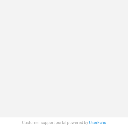
Customer support portal powered by
UserEcho