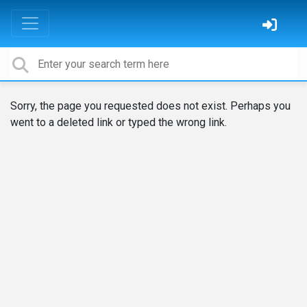
Sorry, the page you requested does not exist. Perhaps you
went to a deleted link or typed the wrong link.