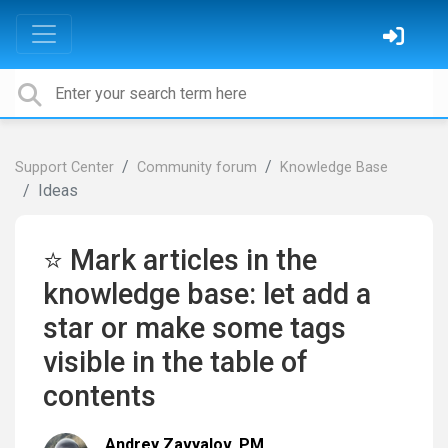
Support Center
Community forum
Knowledge Base
Ideas
⭐ Mark articles in the
knowledge base: let add a
star or make some tags
visible in the table of
contents
Andrey Zavyalov, PM