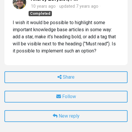
10 years ago
updated
7 years ago
Completed
I wish it would be possible to highlight some
important knowledge base articles in some way:
add a star, make it's heading bold, or add a tag that
will be visible next to the heading ("Must read"). Is
it possible to implement such an option?
Share
Follow
New reply