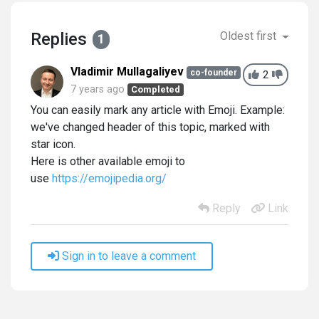
Replies
Oldest first
1
Vladimir Mullagaliyev
co-founder
2
7 years ago
Completed
You can easily mark any article with Emoji. Example:
we've changed header of this topic, marked with
star icon.
Here is other available emoji to
use
https://emojipedia.org/
Reply
Link
Sign in to leave a comment