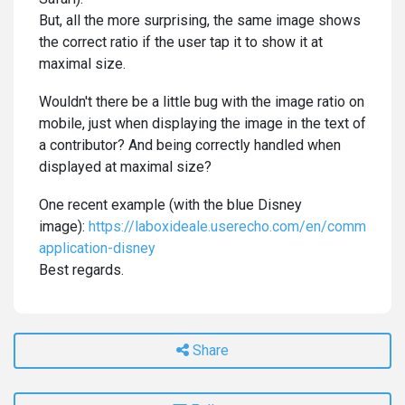
But, all the more surprising, the same image shows
the correct ratio if the user tap it to show it at
maximal size.
Wouldn't there be a little bug with the image ratio on
mobile, just when displaying the image in the text of
a contributor? And being correctly handled when
displayed at maximal size?
One recent example (with the blue Disney
image):
https://laboxideale.userecho.com/en/communitie
application-disney
Best regards.
Share