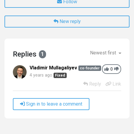
Follow
New reply
Replies
Newest first
1
Vladimir Mullagaliyev
co-founder
0
4 years ago
Fixed
Reply
Link
Sign in to leave a comment