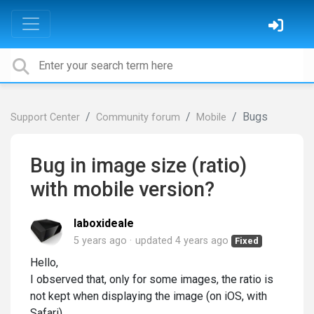
Bugs
Support Center
Community forum
Mobile
Bug in image size (ratio)
with mobile version?
laboxideale
5 years ago
updated
4 years ago
Fixed
Hello,
I observed that, only for some images, the ratio is
not kept when displaying the image (on iOS, with
Safari).