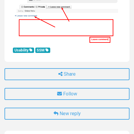
Usability
SSM
Share
Follow
New reply