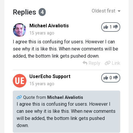
Replies
Oldest first
4
Michael Aivaliotis
1
15 years ago
I agree this is confusing for users. However I can
see why it is like this. When new comments will be
added, the bottom link gets pushed down.
Reply
Link
UserEcho Support
0
15 years ago
Quote from
Michael Aivaliotis
I agree this is confusing for users. However I
can see why it is like this. When new comments
will be added, the bottom link gets pushed
down.