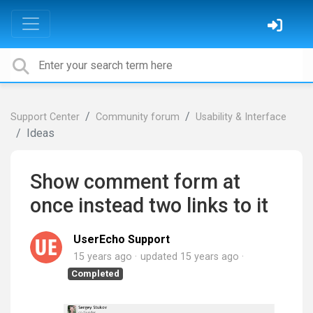
Support Center
Community forum
Usability & Interface
Ideas
Show comment form at
once instead two links to it
UserEcho Support
15 years ago
updated
15 years ago
Completed