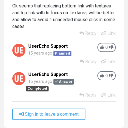
Ok seems that replacing bottom link with textarea
and top link will do focus on textarea, will be better
and allow to avoid 1 unneeded mouse click in some
cases.
Reply
Link
UserEcho Support
0
15 years ago
Planned
Reply
Link
UserEcho Support
0
15 years ago
Answer
Completed
Reply
Link
Sign in to leave a comment