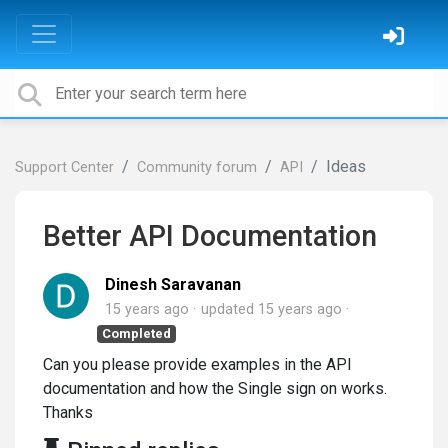
Ideas
Support Center
Community forum
API
Better API Documentation
Dinesh Saravanan
15 years ago
updated
15 years ago
Completed
Can you please provide examples in the API
documentation and how the Single sign on works.
Thanks