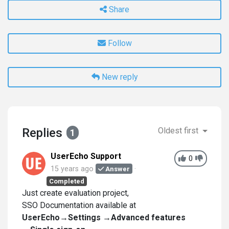
Share
Follow
New reply
Replies
Oldest first
1
UserEcho Support
0
15 years ago
Answer
Completed
Just create evaluation project,
SSO Documentation available at
UserEcho→Settings →Advanced features