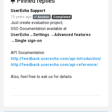
Pinned replies
UserEcho Support
15 years ago
Answer
Completed
Just create evaluation project,
SSO Documentation available at
UserEcho→Settings →Advanced features
→Single sign-on
API Socumentation
http://feedback.userecho.com/api-introduction/
http://feedback.userecho.com/api-reference/
Also, feel free to ask us for details
UserEcho
→
Settings
→
Advanced features
→
Single sign-on