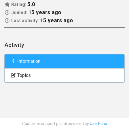
5.0
Rating:
15 years ago
Joined:
15 years ago
Last activity:
Activity
Information
Topics
Customer support portal powered by
UserEcho