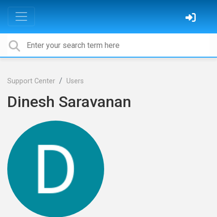
Support Center
Users
Dinesh Saravanan