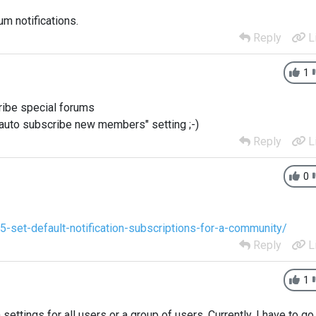
um notifications.
Reply
L
1
ribe special forums
auto subscribe new members" setting ;-)
Reply
L
0
-set-default-notification-subscriptions-for-a-community/
Reply
L
1
n settings for all users or a group of users. Currently, I have to go