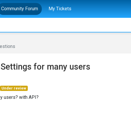
Community Forum
My Tickets
estions
 Settings for many users
Under review
any users? with API?