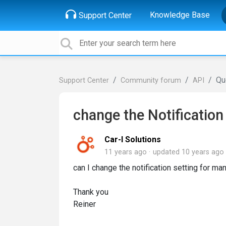
Knowledge Base
Support Center
Qu
Support Center
Community forum
API
change the Notification
Car-I Solutions
11 years ago
updated
10 years ago
can I change the notification setting for m
Thank you
Reiner