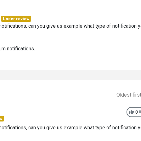
Under review
tifications, can you give us example what type of notification 
um notifications.
Oldest firs
0
ew
tifications, can you give us example what type of notification 