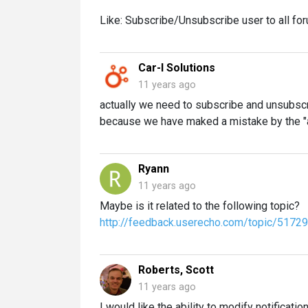
Like: Subscribe/Unsubscribe user to all for
Car-I Solutions
11 years ago
actually we need to subscribe and unsubsc
because we have maked a mistake by the "
Ryann
11 years ago
Maybe is it related to the following topic?
http://feedback.userecho.com/topic/517295
Roberts, Scott
11 years ago
I would like the ability to modify notificatio