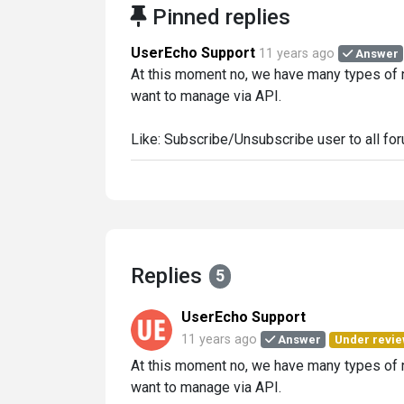
Pinned replies
UserEcho Support
11 years ago
Answer
At this moment no, we have many types of no
want to manage via API.
Like: Subscribe/Unsubscribe user to all for
Replies
5
UserEcho Support
11 years ago
Answer
Under revi
At this moment no, we have many types of no
want to manage via API.