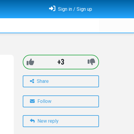
Sign in / Sign up
+3
Share
Follow
New reply