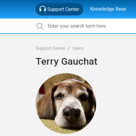
Knowledge Base
Support Center
Support Center
Users
Terry Gauchat