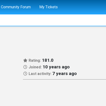
Community Forum
My Tickets
181.0
Rating:
10 years ago
Joined:
7 years ago
Last activity: