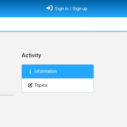
Sign in / Sign up
Activity
Information
Topics