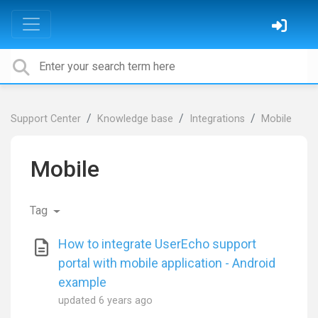
Support Center
Knowledge base
Integrations
Mobile
Mobile
Tag
How to integrate UserEcho support
portal with mobile application - Android
example
updated
6 years ago