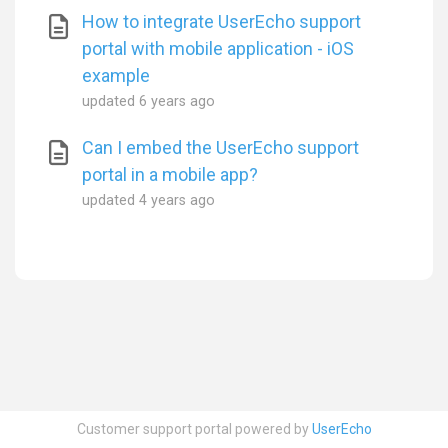
How to integrate UserEcho support
portal with mobile application - iOS
example
updated
6 years ago
Can I embed the UserEcho support
portal in a mobile app?
updated
4 years ago
Customer support portal powered by
UserEcho