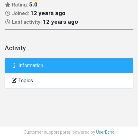
5.0
Rating:
12 years ago
Joined:
12 years ago
Last activity:
Activity
Information
Topics
Customer support portal powered by
UserEcho