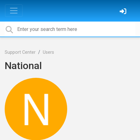
Support Center
Users
National