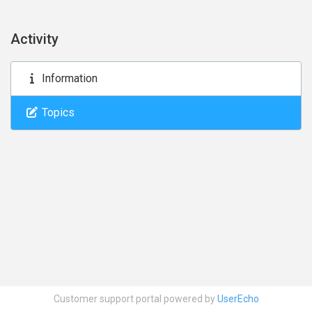
Activity
Information
Topics
Customer support portal powered by
UserEcho