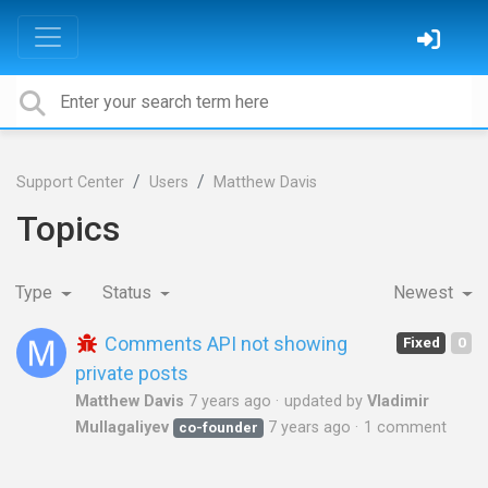
Support Center
Users
Matthew Davis
Topics
Type
Status
Newest
Comments API not showing
Fixed
0
private posts
Matthew Davis
7 years ago
updated by
Vladimir
Mullagaliyev
7 years ago
1 comment
co-founder