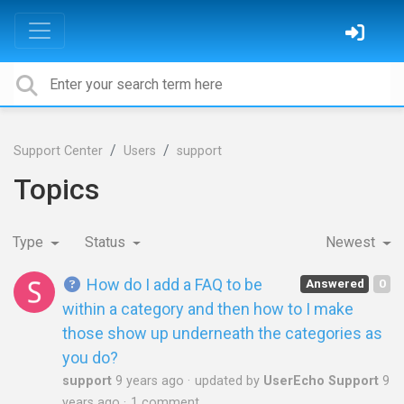
Support Center
Users
support
Topics
Type
Status
Newest
How do I add a FAQ to be
Answered
0
within a category and then how to I make
those show up underneath the categories as
you do?
support
9 years ago
updated by
UserEcho Support
9
years ago
1 comment