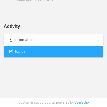
Activity
Information
Topics
Customer support portal powered by
UserEcho