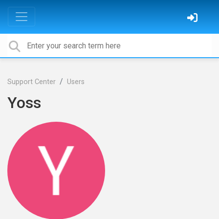
Support Center
Users
Yoss