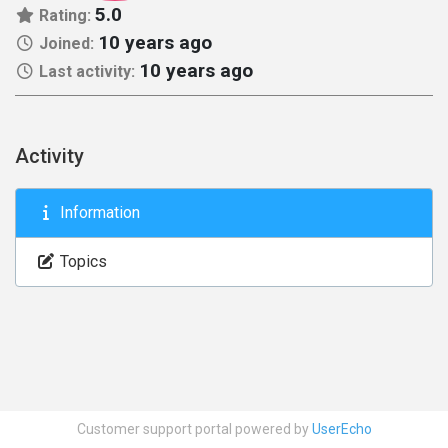
5.0
Rating:
10 years ago
Joined:
10 years ago
Last activity:
Activity
Information
Topics
Customer support portal powered by
UserEcho