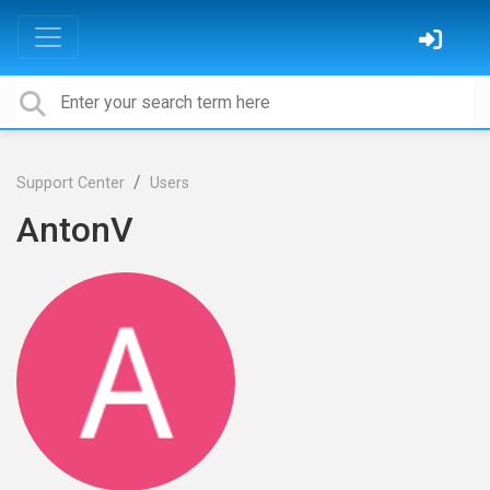
Support Center
Users
AntonV