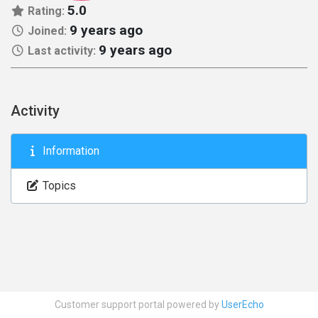
5.0
Rating:
9 years ago
Joined:
9 years ago
Last activity:
Activity
Information
Topics
Customer support portal powered by
UserEcho