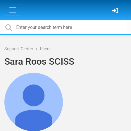
Support Center
Users
Sara Roos SCISS