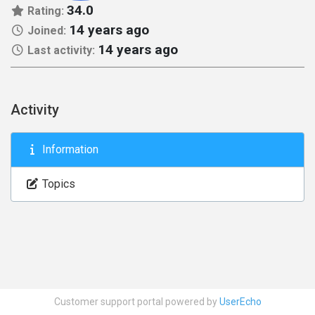
34.0
Rating:
14 years ago
Joined:
14 years ago
Last activity:
Activity
Information
Topics
Customer support portal powered by
UserEcho