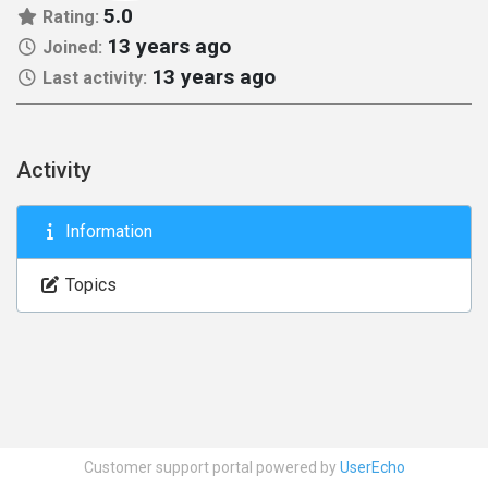
5.0
Rating:
13 years ago
Joined:
13 years ago
Last activity:
Activity
Information
Topics
Customer support portal powered by
UserEcho