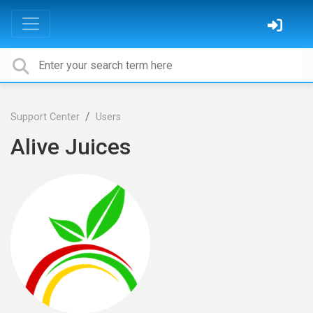
Support Center
Users
Alive Juices