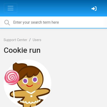
Support Center
Users
Cookie run