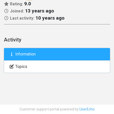
9.0
Rating:
13 years ago
Joined:
10 years ago
Last activity:
Activity
Information
Topics
Customer support portal powered by
UserEcho