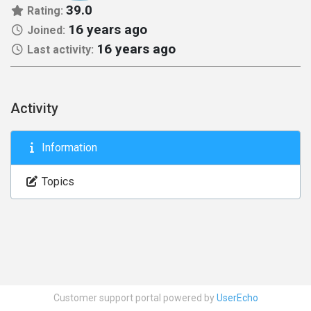
39.0
Rating:
16 years ago
Joined:
16 years ago
Last activity:
Activity
Information
Topics
Customer support portal powered by
UserEcho