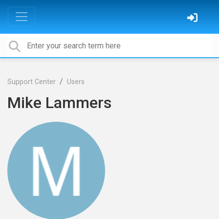
Support Center
Users
Mike Lammers