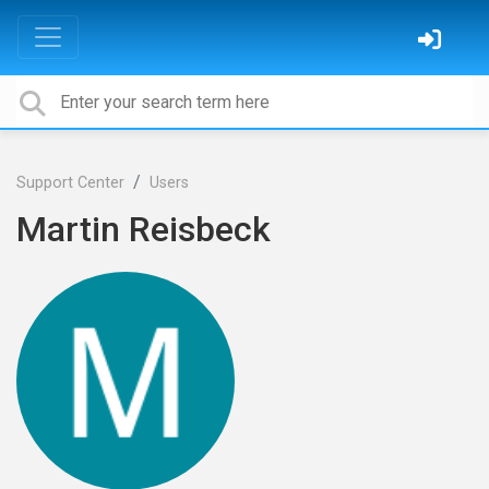
Support Center
Users
Martin Reisbeck