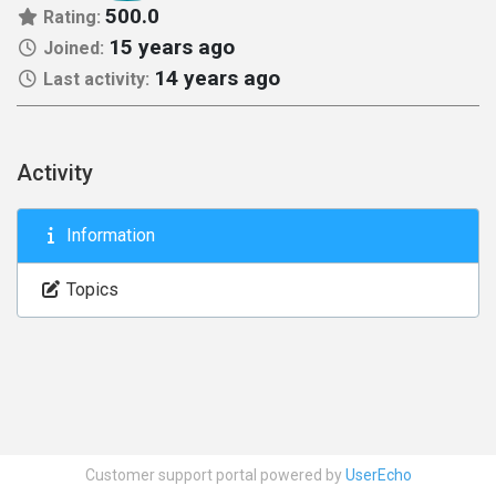
500.0
Rating:
15 years ago
Joined:
14 years ago
Last activity:
Activity
Information
Topics
Customer support portal powered by
UserEcho