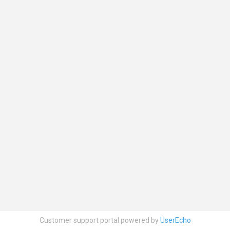
Customer support portal powered by
UserEcho