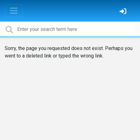
Sorry, the page you requested does not exist. Perhaps you
went to a deleted link or typed the wrong link.