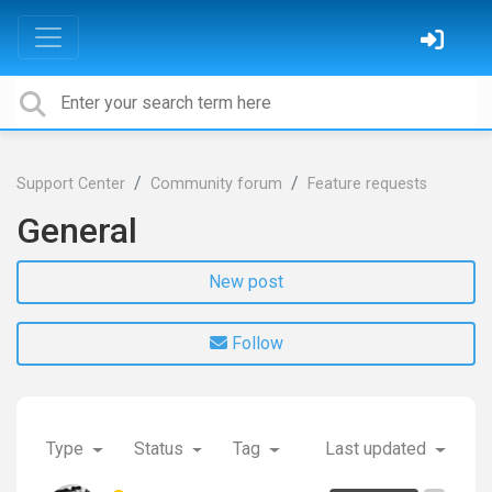
Support Center
Community forum
Feature requests
General
New post
Follow
Type
Status
Tag
Last updated