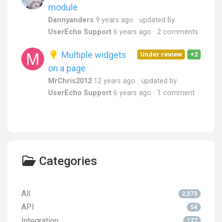
module
Dannyanders
9 years ago
updated by
UserEcho Support
6 years ago
2 comments
Multiple widgets
Under review
+2
on a page
MrChris2012
12 years ago
updated by
UserEcho Support
6 years ago
1 comment
Categories
All
2,073
API
54
Integration
127