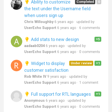
Ability to customize
Completed
0
the text under the Username field
when users sign up
Chris Willoughby
6 years ago
updated by
UserEcho Support
6 years ago
6 comments
Add stats to new design
+5
aadaab0204
6 years ago
updated by
UserEcho Support
6 years ago
0 comments
Widget to display
Under review
+1
customer satisfaction
Rob White IV
9 years ago
updated by
UserEcho Support
6 years ago
1 comment
Full support for RTL languages
+1
Anonymous
6 years ago
updated by
UserEcho Support
6 years ago
0 comments