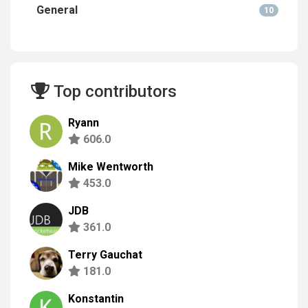
General
10
Top contributors
Ryann
606.0
Mike Wentworth
453.0
JDB
361.0
Terry Gauchat
181.0
Konstantin