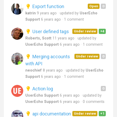
Export function
Open
0
katrin
9 years ago
updated by
UserEcho
Support
6 years ago
1 comment
User defined tags
Under review
+4
Roberts, Scott
11 years ago
updated by
UserEcho Support
6 years ago
1 comment
Merging accounts
Under review
0
with API
neochief
8 years ago
updated by
UserEcho
Support
6 years ago
1 comment
Action log
0
UserEcho Support
6 years ago
updated by
UserEcho Support
6 years ago
0 comments
api documentation
Under review
+1