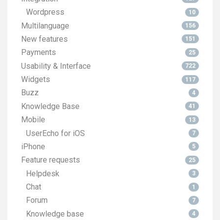
Wordpress
10
Multilanguage
156
New features
151
Payments
25
Usability & Interface
722
Widgets
117
Buzz
4
Knowledge Base
41
Mobile
13
UserEcho for iOS
7
iPhone
5
Feature requests
25
Helpdesk
3
Chat
1
Forum
7
Knowledge base
4