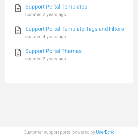
Support Portal Templates
updated
2 years ago
Support Portal Template Tags and Filters
updated
4 years ago
Support Portal Themes
updated
2 years ago
Customer support portal powered by
UserEcho