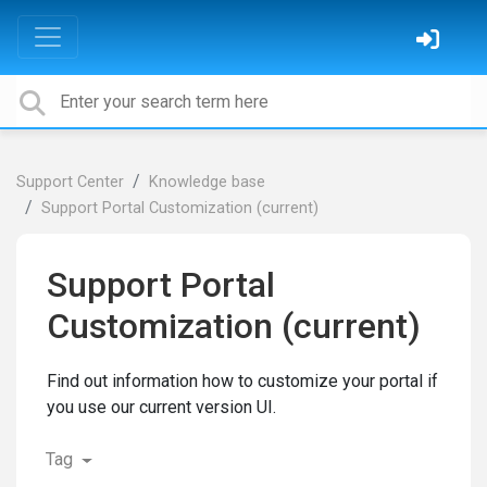
Support Center
Knowledge base
Support Portal Customization (current)
Support Portal
Customization (current)
Find out information how to customize your portal if
you use our current version UI.
Tag